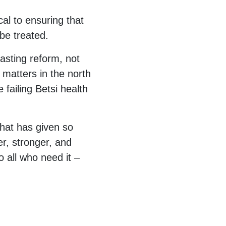
cal to ensuring that
be treated.
asting reform, not
r matters in the north
 failing Betsi health
that has given so
er, stronger, and
o all who need it –