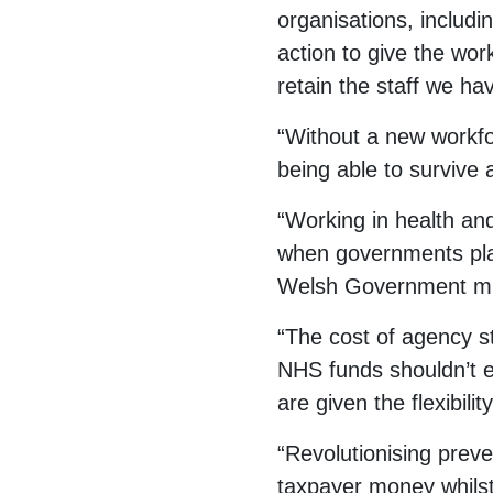
organisations, includi
action to give the wor
retain the staff we ha
“Without a new workfor
being able to survive 
“Working in health an
when governments play 
Welsh Government must
“The cost of agency st
NHS funds shouldn’t e
are given the flexibil
“Revolutionising prev
taxpayer money whilst