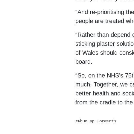
“And re-prioritising t
people are treated wh
“Rather than depend o
sticking plaster soluti
of Wales should consid
board.
“So, on the NHS’s 75th
much. Together, we can
better health and soci
from the cradle to the
Rhun ap Iorwerth