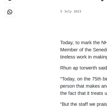
5 July 2023
Today, to mark the N
Member of the Senedd f
tireless work in makin
Rhun ap Iorwerth said
“Today, on the 75th bi
person that makes and
the fact that it treats
“But the staff we pra