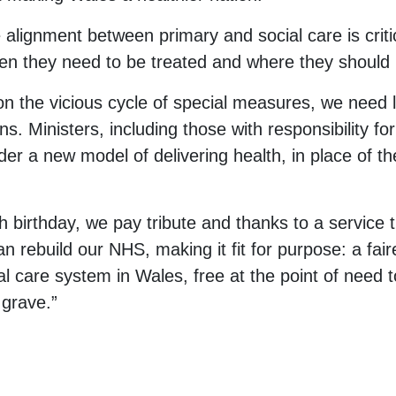
he alignment between primary and social care is criti
en they need to be treated and where they should 
n the vicious cycle of special measures, we need l
ons. Ministers, including those with responsibility fo
er a new model of delivering health, in place of the
 birthday, we pay tribute and thanks to a service 
 rebuild our NHS, making it fit for purpose: a fair
al care system in Wales, free at the point of need t
 grave.”