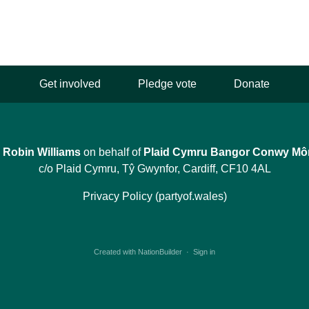
Get involved
Pledge vote
Donate
y
Robin Williams
on behalf of
Plaid Cymru Bangor Conwy Mô
c/o Plaid Cymru, Tŷ Gwynfor, Cardiff, CF10 4AL
Privacy Policy (partyof.wales)
Created with
NationBuilder
·
Sign in