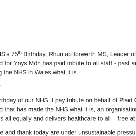
th
HS’s 75
Birthday, Rhun ap Iorwerth MS, Leader o
or Ynys Môn has paid tribute to all staff - past an
g the NHS in Wales what it is.
:
rthday of our NHS, I pay tribute on behalf of Plaid
 that has made the NHS what it is, an organisation
 us all equally and delivers healthcare to all – free a
ise and thank today are under unsustainable pressu