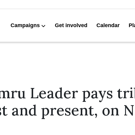
Campaigns
Get involved
Calendar
Pl
mru Leader pays tri
ast and present, on 