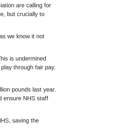
ation are calling for
, but crucially to
 as we know it not
This is undermined
play through fair pay.
llion pounds last year.
ld ensure NHS staff
NHS, saving the