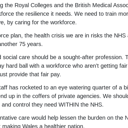
ng the Royal Colleges and the British Medical Associ
kforce the resilience it needs. We need to train more
ve, by caring for the workforce.
ce plan, the health crisis we are in risks the NHS
another 75 years.
d social care should be a sought-after profession. 
hard ball with a workforce who aren’t getting fair 
 provide that fair pay.
aff has rocketed to an eye watering quarter of a bi
nd up in the coffers of private agencies. We shou
ity and control they need WITHIN the NHS.
entative care would help lessen the burden on the 
 making Wales a healthier nation.