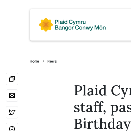
Home
News
Plaid Cy
staff, p
Birthday