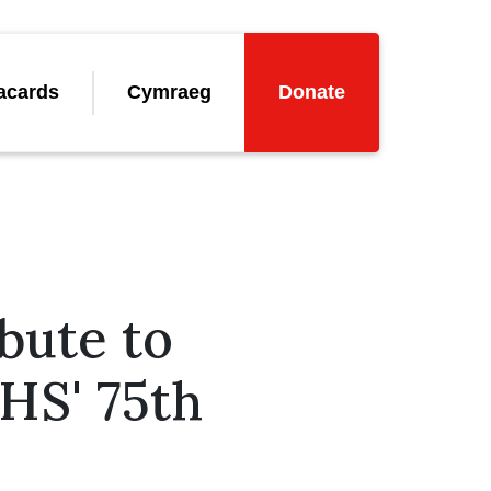
acards
Cymraeg
Donate
bute to
NHS' 75th