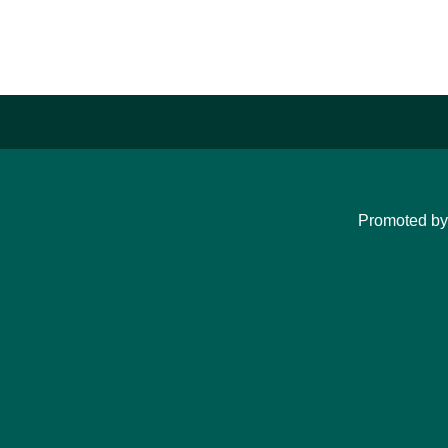
Promoted b