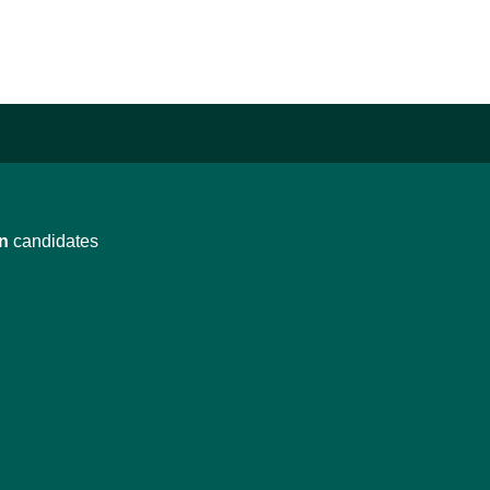
n
candidates