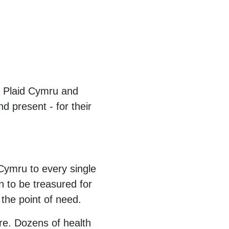
f Plaid Cymru and
d present - for their
 Cymru to every single
 to be treasured for
t the point of need.
re. Dozens of health