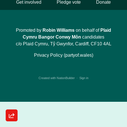
Get involved
Pledge vote
Donate
Promoted by
Robin Williams
on behalf of
Plaid
Cymru Bangor Conwy Môn
candidates
c/o Plaid Cymru, Tŷ Gwynfor, Cardiff, CF10 4AL
Privacy Policy (partyof.wales)
Created with
NationBuilder
·
Sign in