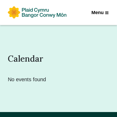
Menu
Calendar
No events found