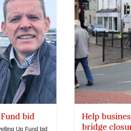
 Fund bid
Help busines
bridge closu
elling Up Fund bid