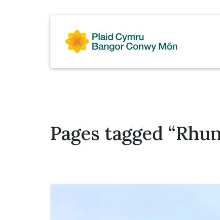
Pages tagged “Rhun