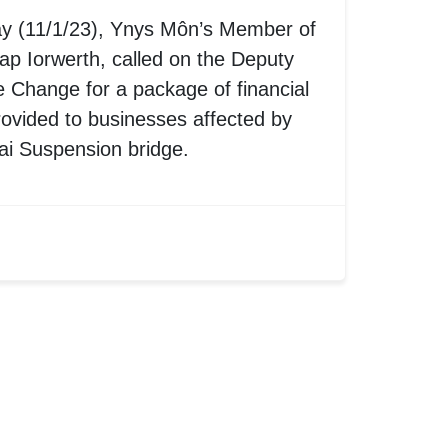
ay (11/1/23), Ynys Môn’s Member of
p Iorwerth, called on the Deputy
e Change for a package of financial
rovided to businesses affected by
ai Suspension bridge.