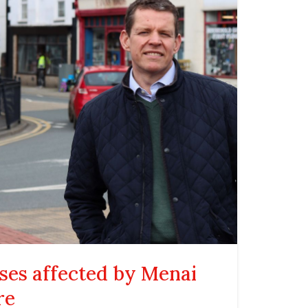
ses affected by Menai
re