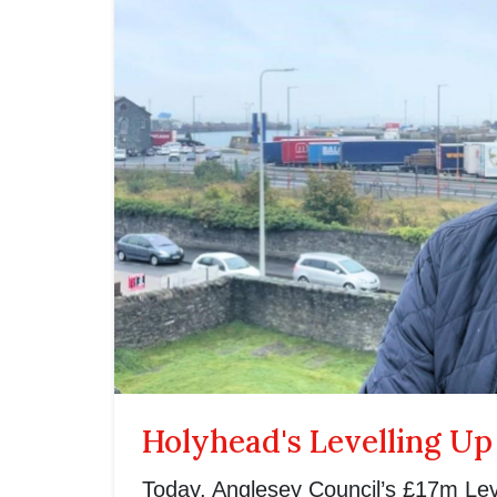
Holyhead's Levelling Up
Today, Anglesey Council’s £17m Lev