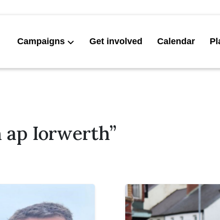
Campaigns
Get involved
Calendar
Pl
 ap Iorwerth”