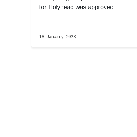
for Holyhead was approved.
19 January 2023