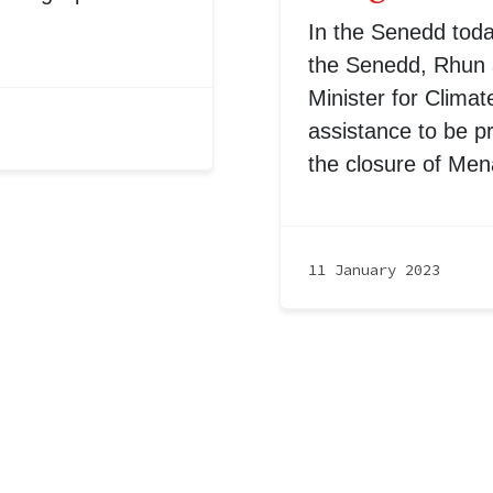
In the Senedd tod
the Senedd, Rhun a
Minister for Climat
assistance to be p
the closure of Men
11 January 2023