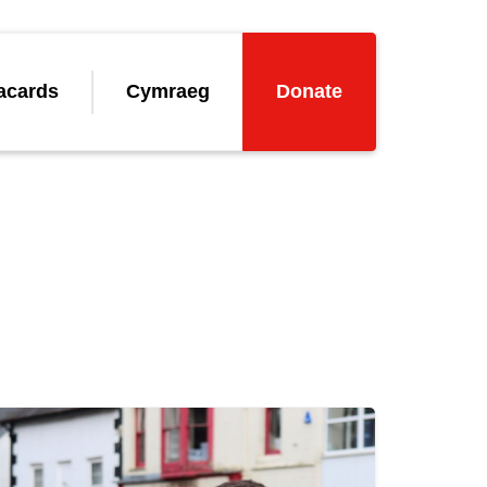
acards
Cymraeg
Donate