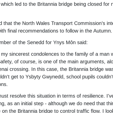
which led to the Britannia bridge being closed for 
d that the North Wales Transport Commission’s inte
ith final recommendations to follow in the Autumn.
mber of the Senedd for Ynys Môn said:
d my sincerest condolences to the family of a man 
fety, of course, is one of the main arguments, alon
enai crossing. In this case, the Britannia bridge wa
ldn't get to Ysbyty Gwynedd, school pupils couldn'
ons.
 resolve this situation in terms of resilience. I've
, as an initial step - although we do need that thi
on the Britannia bridge to control traffic flow. I lo