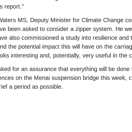
s report.”
Waters MS, Deputy Minister for Climate Change co
e been asked to consider a zipper system. He wen
 also commissioned a study into resilience and tr
nd the potential impact this will have on the carriag
ooks interesting and, potentially, very useful in the
ked for an assurance that everything will be done t
nces on the Menai suspension bridge this week, call
rief a period as possible.