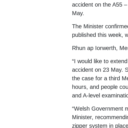
accident on the A55 – 
May.
The Minister confirme
published this week, w
Rhun ap Iorwerth, Me
“I would like to exten
accident on 23 May. Sa
the case for a third M
hours, and people cou
and A-level examinati
“Welsh Government must
Minister, recommending
zipper system in place 