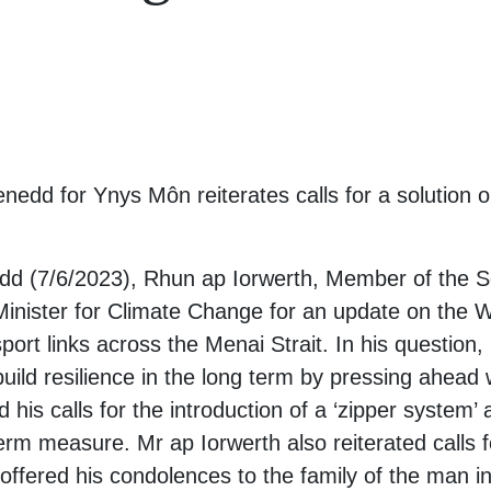
edd for Ynys Môn reiterates calls for a solution 
edd (7/6/2023), Rhun ap Iorwerth, Member of the 
Minister for Climate Change for an update on the
port links across the Menai Strait. In his question,
uild resilience in the long term by pressing ahead w
d his calls for the introduction of a ‘zipper system’
rm measure. Mr ap Iorwerth also reiterated calls f
offered his condolences to the family of the man in