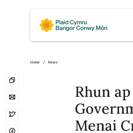
Home
News
Rhun ap
Governm
Menai C