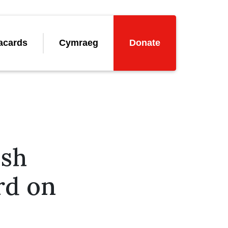
acards
Cymraeg
Donate
lsh
rd on