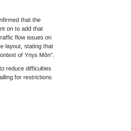
nfirmed that the
t on to add that
affic flow issues on
e layout, stating that
 context of Ynys Môn”.
o reduce difficulties
ing for restrictions