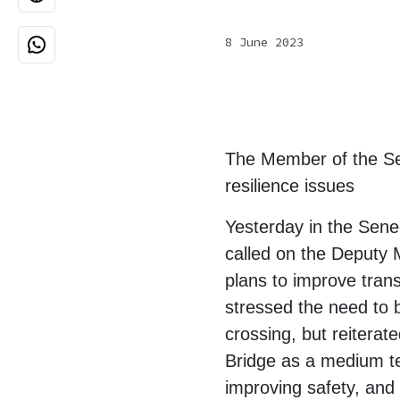
8 June 2023
The Member of the Sen
resilience issues
Yesterday in the Sen
called on the Deputy 
plans to improve trans
stressed the need to b
crossing, but reiterate
Bridge as a medium te
improving safety, and 