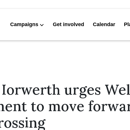
Campaigns
Get involved
Calendar
Pl
 Iorwerth urges We
ent to move forwa
rossing