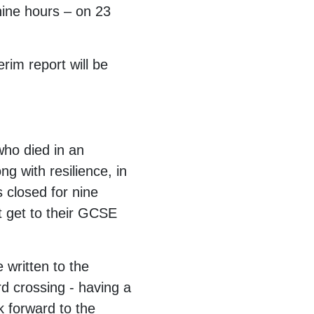
nine hours – on 23
rim report will be
who died in an
g with resilience, in
s closed for nine
t get to their GCSE
 written to the
rd crossing - having a
ok forward to the