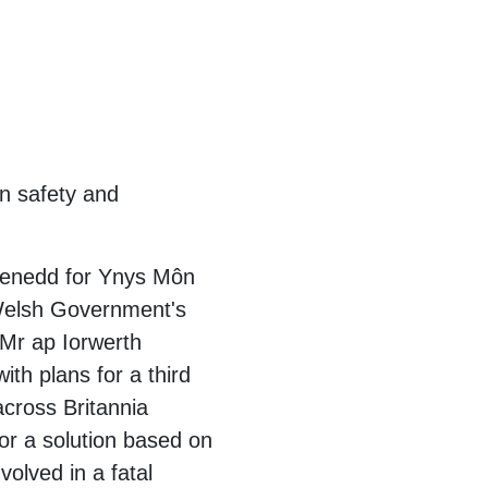
on safety and
Senedd for Ynys Môn
 Welsh Government's
 Mr ap Iorwerth
ith plans for a third
 across Britannia
or a solution based on
volved in a fatal