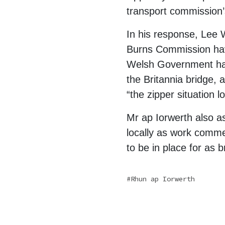
transport commission’
In his response, Lee 
Burns Commission hav
Welsh Government have
the Britannia bridge, a
“the zipper situation l
Mr ap Iorwerth also as
locally as work comme
to be in place for as b
Rhun ap Iorwerth