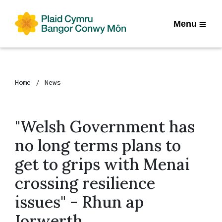
Menu
Home
News
"Welsh Government has
no long terms plans to
get to grips with Menai
crossing resilience
issues" - Rhun ap
Iorwerth