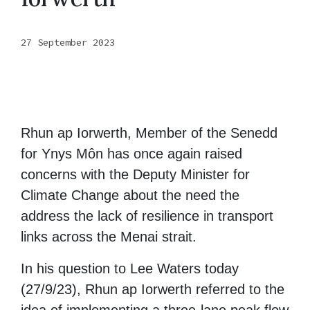
27 September 2023
Rhun ap Iorwerth, Member of the Senedd
for Ynys Môn has once again raised
concerns with the Deputy Minister for
Climate Change about the need the
address the lack of resilience in transport
links across the Menai strait.
In his question to Lee Waters today
(27/9/23), Rhun ap Iorwerth referred to the