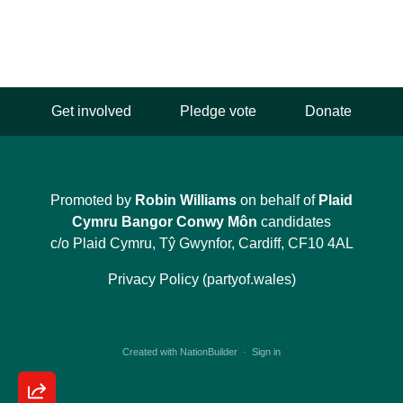
Get involved
Pledge vote
Donate
Promoted by
Robin Williams
on behalf of
Plaid
Cymru Bangor Conwy Môn
candidates
c/o Plaid Cymru, Tŷ Gwynfor, Cardiff, CF10 4AL
Privacy Policy (partyof.wales)
Created with
NationBuilder
·
Sign in