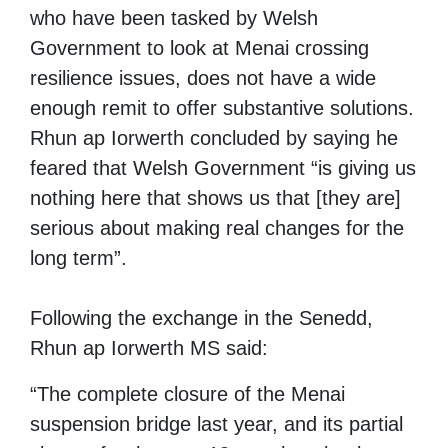
who have been tasked by Welsh
Government to look at Menai crossing
resilience issues, does not have a wide
enough remit to offer substantive solutions.
Rhun ap Iorwerth concluded by saying he
feared that Welsh Government “is giving us
nothing here that shows us that [they are]
serious about making real changes for the
long term”.
Following the exchange in the Senedd,
Rhun ap Iorwerth MS said:
“The complete closure of the Menai
suspension bridge last year, and its partial