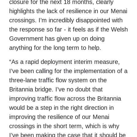
closure for the next 18 months, clearly
highlights the lack of resilience in our Menai
crossings. I’m incredibly disappointed with
the response so far - it feels as if the Welsh
Government has given up on doing
anything for the long term to help.
“As a rapid deployment interim measure,
I’ve been calling for the implementation of a
three-lane traffic flow system on the
Britannia bridge. I’ve no doubt that
improving traffic flow across the Britannia
would be a step in the right direction in
improving the resilience of our Menai
crossings in the short term, which is why
I’ve been making the case that it should be