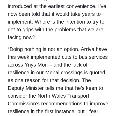
introduced at the earliest convenience. I’ve
now been told that it would take years to
implement. Where is the intention to try to
get to grips with the problems that we are
facing now?
“Doing nothing is not an option. Arriva have
this week implemented cuts to bus services
across Ynys Môn – and the lack of
resilience in our Menai crossings is quoted
as one reason for that decision. The
Deputy Minister tells me that he’s keen to
consider the North Wales Transport
Commission’s recommendations to improve
resilience in the first instance, but I fear