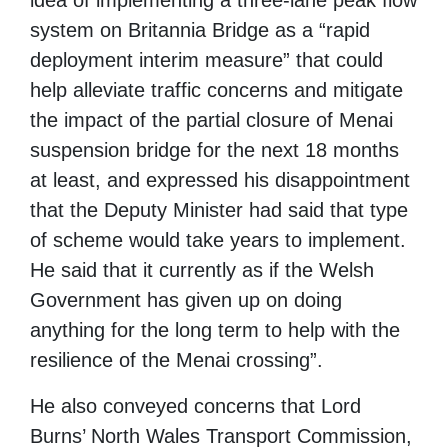
idea of implementing a three-lane peak flow
system on Britannia Bridge as a “rapid
deployment interim measure” that could
help alleviate traffic concerns and mitigate
the impact of the partial closure of Menai
suspension bridge for the next 18 months
at least, and expressed his disappointment
that the Deputy Minister had said that type
of scheme would take years to implement.
He said that it currently as if the Welsh
Government has given up on doing
anything for the long term to help with the
resilience of the Menai crossing”.
He also conveyed concerns that Lord
Burns’ North Wales Transport Commission,