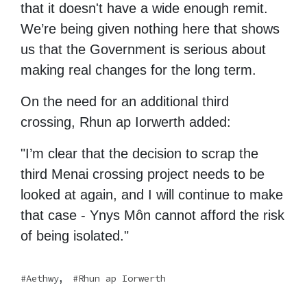
that it doesn't have a wide enough remit.
We’re being given nothing here that shows
us that the Government is serious about
making real changes for the long term.
On the need for an additional third
crossing, Rhun ap Iorwerth added:
"I’m clear that the decision to scrap the
third Menai crossing project needs to be
looked at again, and I will continue to make
that case - Ynys Môn cannot afford the risk
of being isolated."
,
Aethwy
Rhun ap Iorwerth