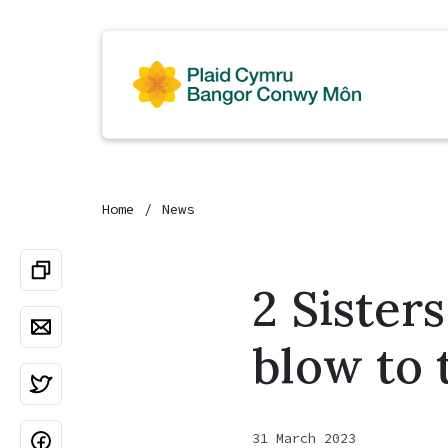
Home
News
2 Sister
blow to 
31 March 2023