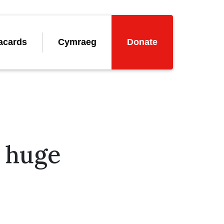
acards
Cymraeg
Donate
a huge