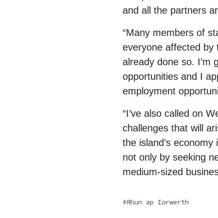
and all the partners 
“Many members of staff
everyone affected by t
already done so. I’m g
opportunities and I ap
employment opportuni
“I’ve also called on W
challenges that will ar
the island’s economy 
not only by seeking n
medium-sized busines
Rhun ap Iorwerth