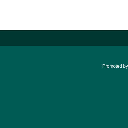
Promoted b