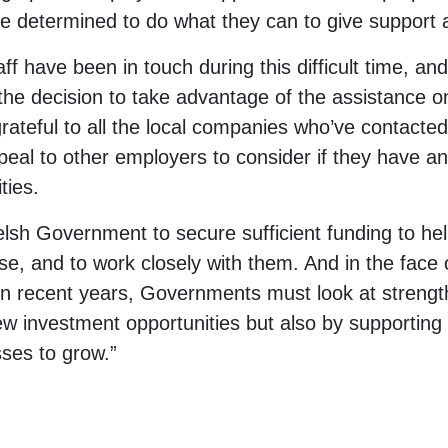
are determined to do what they can to give support
 have been in touch during this difficult time, an
he decision to take advantage of the assistance on
rateful to all the local companies who’ve contacted 
peal to other employers to consider if they have an
ties.
elsh Government to secure sufficient funding to hel
ise, and to work closely with them. And in the face 
in recent years, Governments must look at strength
ew investment opportunities but also by supporting
ses to grow.”