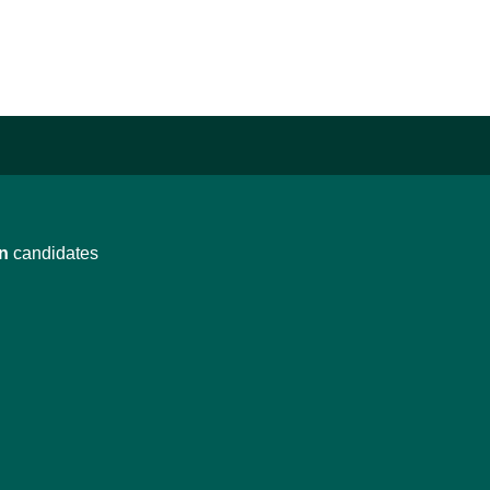
n
candidates