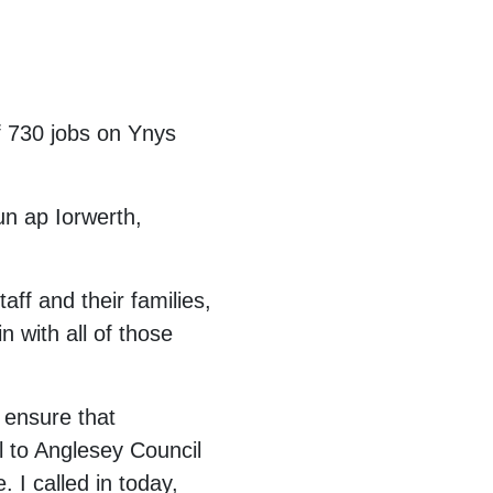
of 730 jobs on Ynys
un ap Iorwerth,
aff and their families,
 with all of those
 ensure that
l to Anglesey Council
 I called in today,