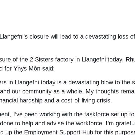
 Llangefni's closure will lead to a devastating loss 
ure of the 2 Sisters factory in Llangefni today, Rh
 for Ynys Môn said:
rs in Llangefni today is a devastating blow to the st
n and our community as a whole. My thoughts remain
inancial hardship and a cost-of-living crisis.
nt, I’ve been working with the taskforce set up to
 done to help and advise the workforce. I’m gratefu
ng up the Employment Support Hub for this purpose.