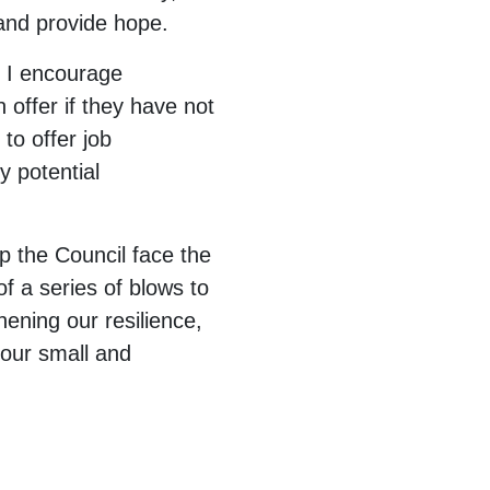
 and provide hope.
d I encourage
 offer if they have not
to offer job
y potential
p the Council face the
of a series of blows to
ening our resilience,
 our small and