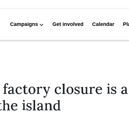
Campaigns
Get involved
Calendar
Pl
s factory closure is 
the island