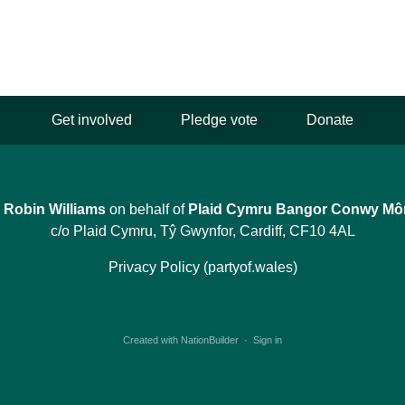
Get involved
Pledge vote
Donate
y
Robin Williams
on behalf of
Plaid Cymru Bangor Conwy Mô
c/o Plaid Cymru, Tŷ Gwynfor, Cardiff, CF10 4AL
Privacy Policy (partyof.wales)
Created with
NationBuilder
·
Sign in