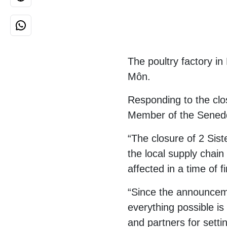
The poultry factory in
Môn.
Responding to the clos
Member of the Senedd
“The closure of 2 Siste
the local supply chai
affected in a time of f
“Since the announceme
everything possible is
and partners for setti