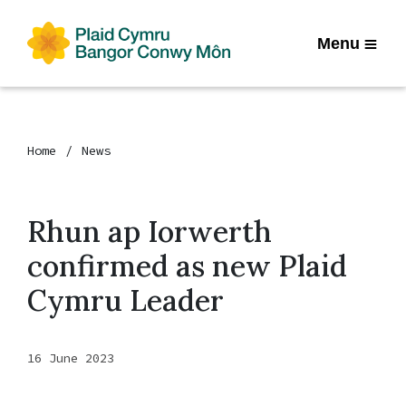
Menu
Home
News
Rhun ap Iorwerth
confirmed as new Plaid
Cymru Leader
16 June 2023