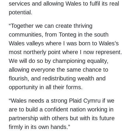
services and allowing Wales to fulfil its real
potential.
“Together we can create thriving
communities, from Tonteg in the south
Wales valleys where I was born to Wales’s
most northerly point where I now represent.
We will do so by championing equality,
allowing everyone the same chance to
flourish, and redistributing wealth and
opportunity in all their forms.
“Wales needs a strong Plaid Cymru if we
are to build a confident nation working in
partnership with others but with its future
firmly in its own hands.”