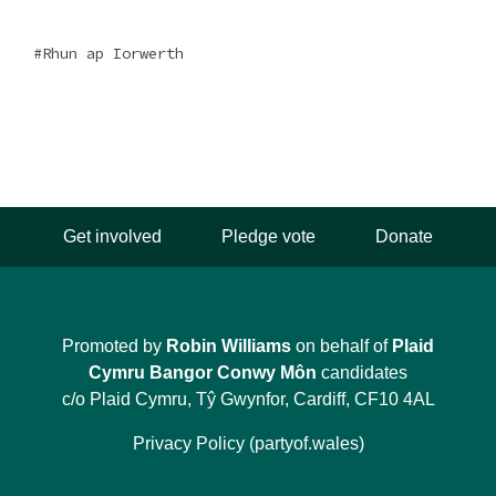
Rhun ap Iorwerth
Get involved
Pledge vote
Donate
Promoted by
Robin Williams
on behalf of
Plaid
Cymru Bangor Conwy Môn
candidates
c/o Plaid Cymru, Tŷ Gwynfor, Cardiff, CF10 4AL
Privacy Policy (partyof.wales)