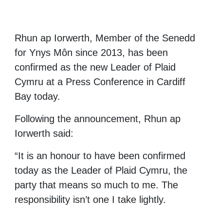
Rhun ap Iorwerth, Member of the Senedd
for Ynys Môn since 2013, has been
confirmed as the new Leader of Plaid
Cymru at a Press Conference in Cardiff
Bay today.
Following the announcement, Rhun ap
Iorwerth said:
“It is an honour to have been confirmed
today as the Leader of Plaid Cymru, the
party that means so much to me. The
responsibility isn’t one I take lightly.