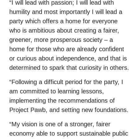
“I will lead with passion; I will lead with
humility and most importantly I will lead a
party which offers a home for everyone
who is ambitious about creating a fairer,
greener, more prosperous society – a
home for those who are already confident
or curious about independence, and that is
determined to spark that curiosity in others.
“Following a difficult period for the party, I
am committed to learning lessons,
implementing the recommendations of
Project Pawb, and setting new foundations.
“My vision is one of a stronger, fairer
economy able to support sustainable public