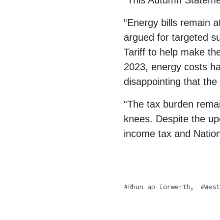
“This Autumn Statement
“Energy bills remain a
argued for targeted su
Tariff to help make t
2023, energy costs ha
disappointing that the
“The tax burden remain
knees. Despite the up
income tax and Nationa
,
Rhun ap Iorwerth
West