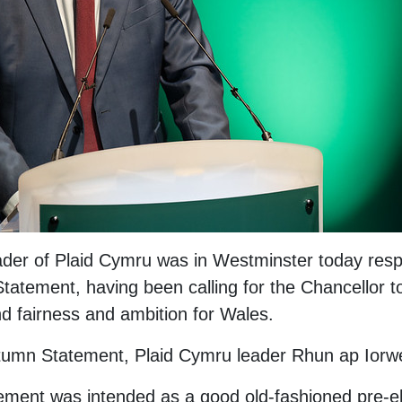
der of Plaid Cymru was in Westminster today resp
tatement, having been calling for the Chancellor t
 fairness and ambition for Wales.
tumn Statement, Plaid Cymru leader Rhun ap Iorwe
ement was intended as a good old-fashioned pre-e