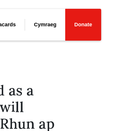
acards
Cymraeg
Donate
 as a
will
– Rhun ap