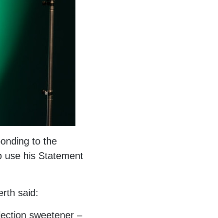
onding to the
o use his Statement
rth said:
lection sweetener –