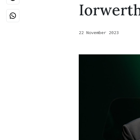
Iorwert
22 November 2023