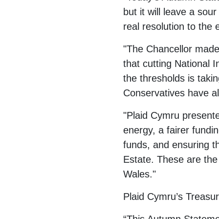
but it will leave a so
real resolution to the
"The Chancellor made 
that cutting National 
the thresholds is taki
Conservatives have a
"Plaid Cymru presented
energy, a fairer fundin
funds, and ensuring t
Estate. These are the 
Wales."
Plaid Cymru’s Treasu