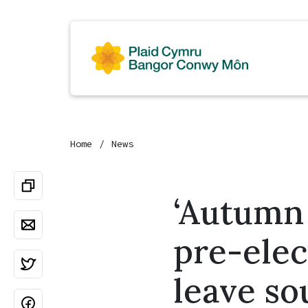
Home
News
‘Autumn
pre-elec
leave so