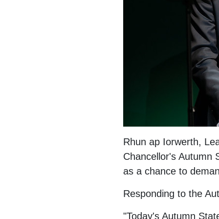
Rhun ap Iorwerth, Lea
Chancellor's Autumn S
as a chance to demand
Responding to the Au
"Today's Autumn Stat