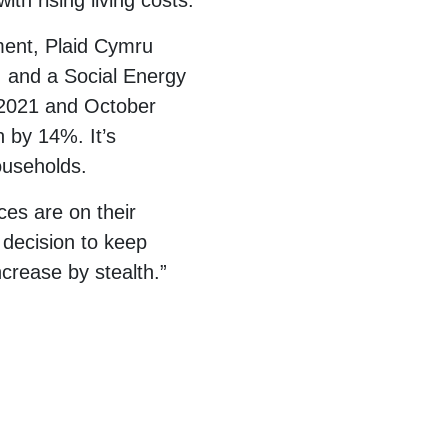
th rising living costs.
ement, Plaid Cymru
r, and a Social Energy
r 2021 and October
 by 14%. It’s
households.
ces are on their
 decision to keep
crease by stealth.”