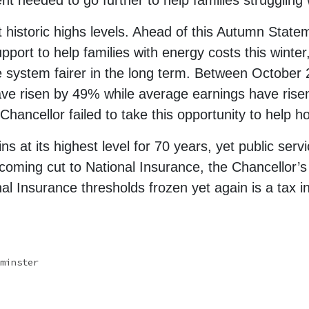
 needed to go further to help families struggling wi
t historic highs levels. Ahead of this Autumn Stat
pport to help families with energy costs this winte
he system fairer in the long term. Between Octobe
ve risen by 49% while average earnings have risen
 Chancellor failed to take this opportunity to help 
s at its highest level for 70 years, yet public servi
coming cut to National Insurance, the Chancellor’s
l Insurance thresholds frozen yet again is a tax in
minster