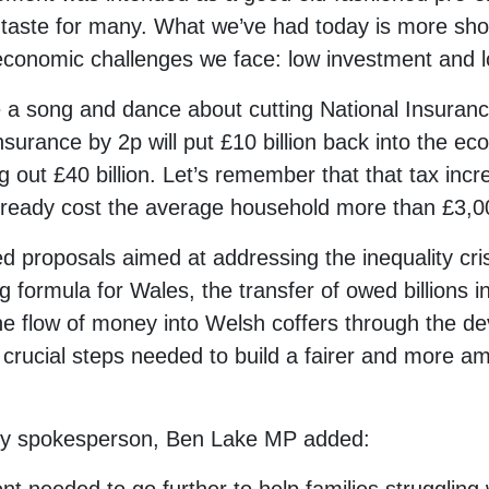
ur taste for many. What we’ve had today is more sh
 economic challenges we face: low investment and l
a song and dance about cutting National Insurance.
Insurance by 2p will put £10 billion back into the ec
ng out £40 billion. Let’s remember that that tax inc
lready cost the average household more than £3,0
 proposals aimed at addressing the inequality crisis
g formula for Wales, the transfer of owed billions in 
he flow of money into Welsh coffers through the de
crucial steps needed to build a fairer and more amb
ry spokesperson, Ben Lake MP added: