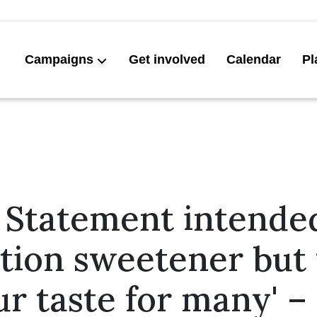
Campaigns
Get involved
Calendar
Pl
 Statement intended
tion sweetener but 
ur taste for many' 