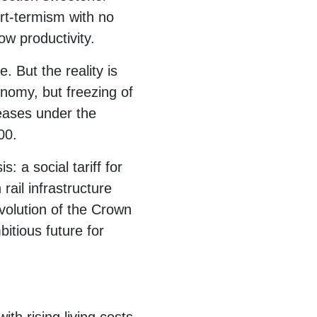
ort-termism with no
ow productivity.
 But the reality is
onomy, but freezing of
reases under the
00.
: a social tariff for
rail infrastructure
volution of the Crown
itious future for