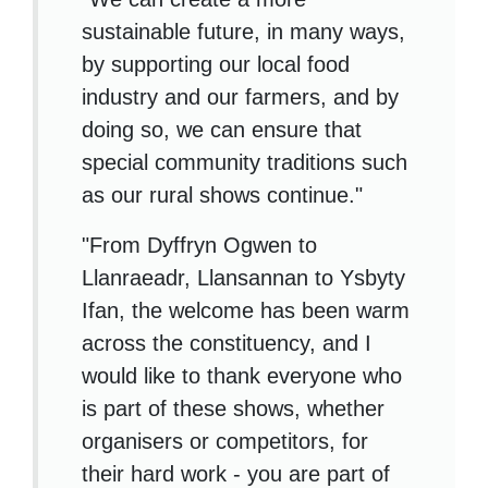
sustainable future, in many ways,
by supporting our local food
industry and our farmers, and by
doing so, we can ensure that
special community traditions such
as our rural shows continue."
"From Dyffryn Ogwen to
Llanraeadr, Llansannan to Ysbyty
Ifan, the welcome has been warm
across the constituency, and I
would like to thank everyone who
is part of these shows, whether
organisers or competitors, for
their hard work - you are part of