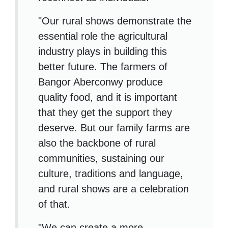
"Our rural shows demonstrate the
essential role the agricultural
industry plays in building this
better future. The farmers of
Bangor Aberconwy produce
quality food, and it is important
that they get the support they
deserve. But our family farms are
also the backbone of rural
communities, sustaining our
culture, traditions and language,
and rural shows are a celebration
of that.
"We can create a more