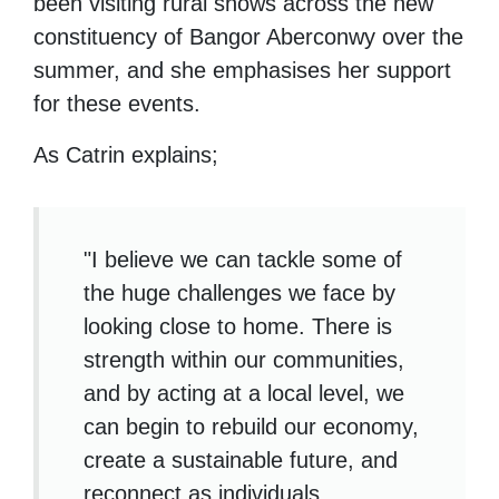
been visiting rural shows across the new
constituency of Bangor Aberconwy over the
summer, and she emphasises her support
for these events.
As Catrin explains;
"I believe we can tackle some of
the huge challenges we face by
looking close to home. There is
strength within our communities,
and by acting at a local level, we
can begin to rebuild our economy,
create a sustainable future, and
reconnect as individuals.