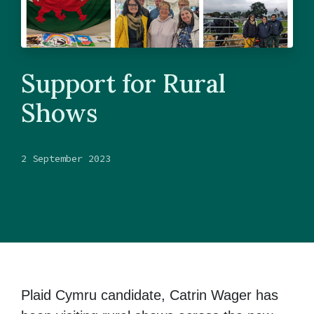
Support for Rural
Shows
2 September 2023
Plaid Cymru candidate, Catrin Wager has