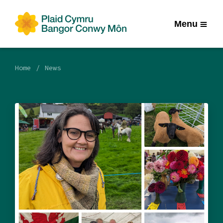
Menu
Home
News