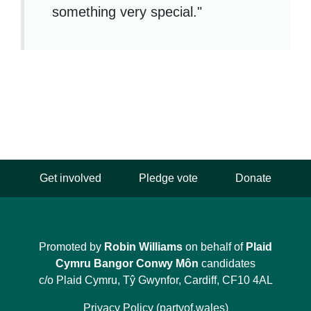
something very special."
Get involved
Pledge vote
Donate
Promoted by
Robin Williams
on behalf of
Plaid
Cymru Bangor Conwy Môn
candidates
c/o Plaid Cymru, Tŷ Gwynfor, Cardiff, CF10 4AL
Privacy Policy (partyof.wales)