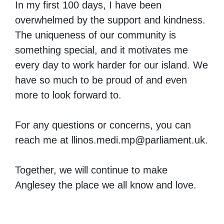
In my first 100 days, I have been
overwhelmed by the support and kindness.
The uniqueness of our community is
something special, and it motivates me
every day to work harder for our island. We
have so much to be proud of and even
more to look forward to.
For any questions or concerns, you can
reach me at
llinos.medi.mp@parliament.uk
.
Together, we will continue to make
Anglesey the place we all know and love.