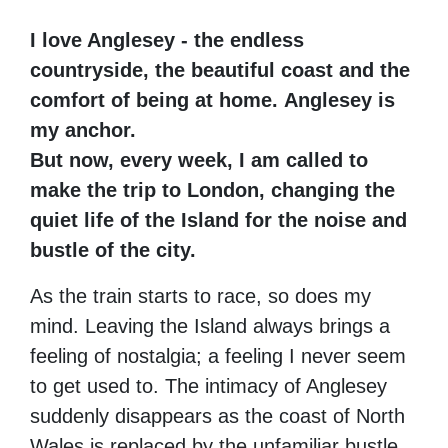
I love Anglesey - the endless
countryside, the beautiful coast and the
comfort of being at home.
Anglesey is
my anchor.
But now, every week, I am called to
make the trip to London,
changing the
quiet life of the Island for the noise and
bustle of the city.
As the train starts to race, so does my
mind. Leaving the Island always brings a
feeling of nostalgia; a feeling I never seem
to get used to.
The intimacy of Anglesey
suddenly disappears as the coast of North
Wales is replaced by the unfamiliar bustle