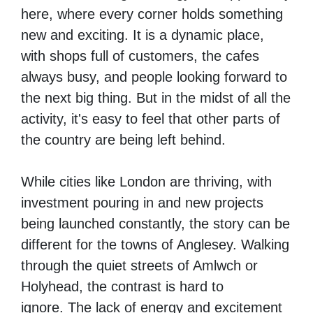
here, where every corner holds something
new and exciting.
It is a dynamic place,
with shops full of customers, the cafes
always busy, and people looking forward to
the next big thing.
But in the midst of all the
activity,
it's easy to feel that other parts of
the country are being left behind.
While cities like London are thriving, with
investment pouring in and new projects
being launched constantly,
the story can be
different for the towns of Anglesey. Walking
through the quiet streets of Amlwch or
Holyhead, the contrast is hard to
ignore.
T
he lack of energy and excitement