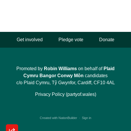
Get involved
Pledge vote
Donate
Promoted by
Robin Williams
on behalf of
Plaid
Cymru Bangor Conwy Môn
candidates
c/o Plaid Cymru, Tŷ Gwynfor, Cardiff, CF10 4AL
Privacy Policy (partyof.wales)
Created with
NationBuilder
·
Sign in