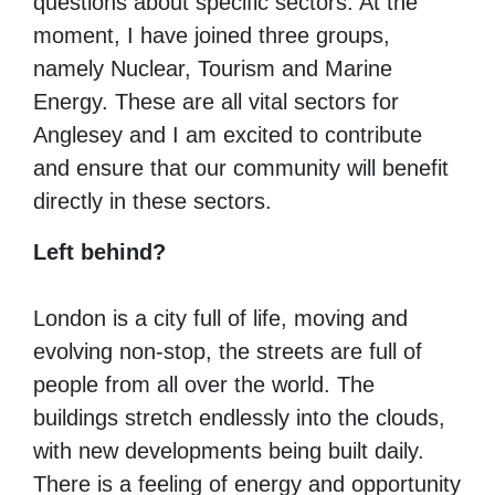
questions about specific sectors.
At the
moment, I have joined three groups,
namely Nuclear, Tourism and Marine
Energy.
These are all vital sectors for
Anglesey and I am excited to contribute
and ensure that our community will benefit
directly in these sectors.
Left behind?
London is a city full of life, moving and
evolving non-stop, the streets are full of
people from all over the world.
The
buildings stretch endlessly into the clouds,
with new developments being built daily.
There is a feeling of energy and opportunity