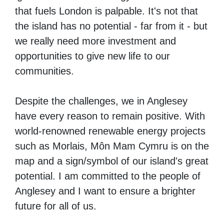
that fuels London is palpable. It's not that
the island has no potential - far from it - but
we really need more investment and
opportunities to give
new life to our
communities.
Despite the challenges, we in Anglesey
have every reason to remain positive.
With
world-renowned renewable energy projects
such as Morlais, Môn Mam Cymru is on the
map and a sign/symbol of our island's great
potential.
I am committed to the people of
Anglesey and I want to ensure a brighter
future for all of us.