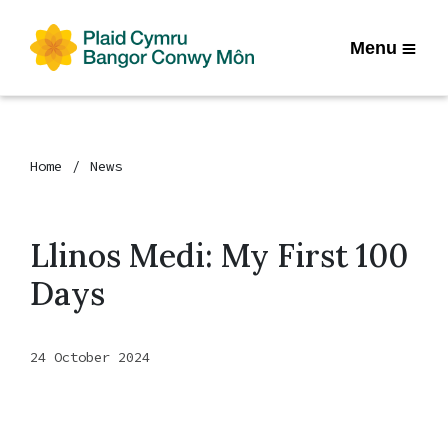
Menu
Home
News
Llinos Medi: My First 100
Days
24 October 2024