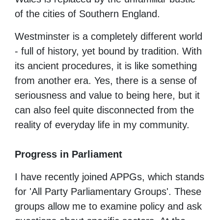
of the cities of Southern England.
Westminster is a completely different world
- full of history, yet bound by tradition. With
its ancient procedures, it is like something
from another era.
Yes, there is a sense of
seriousness and value to being here, but it
can also feel quite disconnected from the
reality of everyday life in my community.
Progress in Parliament
I have recently joined APPGs, which stands
for 'All Party Parliamentary Groups'.
These
groups allow me to examine policy and ask