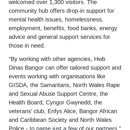
welcomed over 1,300 visitors. The
community hub offers drop-in support for
mental health issues, homelessness,
employment, benefits, food banks, energy
advice and general support services for
those in need.
“By working with other agencies, Hwb
Dinas Bangor can offer tailored support and
events working with organisations like
GISDA, the Samaritans, North Wales Rape
and Sexual Abuse Support Centre, the
Health Board, Cyngor Gwynedd, the
veterans’ club, Enfys Alice, Bangor African
and Caribbean Society and North Wales
Police - to name just a few of our partners.”