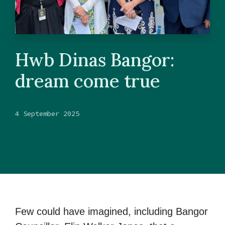
Hwb Dinas Bangor:
dream come true
4 September 2025
Few could have imagined, including Bangor