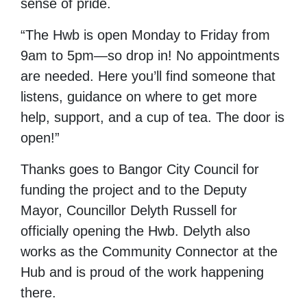
sense of pride.
“The Hwb is open Monday to Friday from
9am to 5pm—so drop in! No appointments
are needed. Here you’ll find someone that
listens, guidance on where to get more
help, support, and a cup of tea. The door is
open!”
Thanks goes to Bangor City Council for
funding the project and to the Deputy
Mayor, Councillor Delyth Russell for
officially opening the Hwb. Delyth also
works as the Community Connector at the
Hub and is proud of the work happening
there.