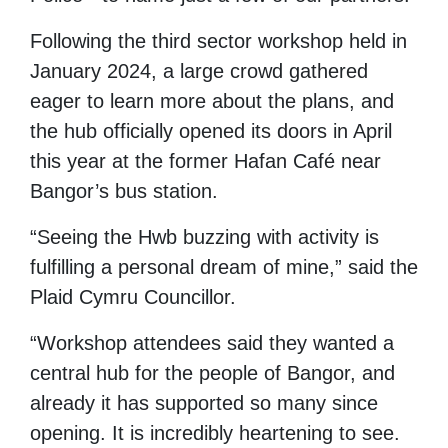
Following the third sector workshop held in
January 2024, a large crowd gathered
eager to learn more about the plans, and
the hub officially opened its doors in April
this year at the former Hafan Café near
Bangor’s bus station.
“Seeing the Hwb buzzing with activity is
fulfilling a personal dream of mine,” said the
Plaid Cymru Councillor.
“Workshop attendees said they wanted a
central hub for the people of Bangor, and
already it has supported so many since
opening. It is incredibly heartening to see.