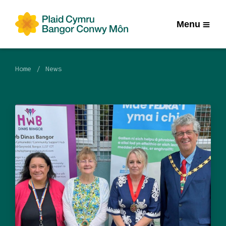
Menu
Home
News