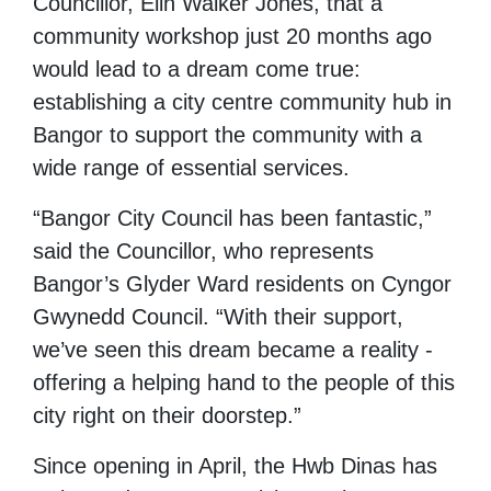
Councillor, Elin Walker Jones, that a
community workshop just 20 months ago
would lead to a dream come true:
establishing a city centre community hub in
Bangor to support the community with a
wide range of essential services.
“Bangor City Council has been fantastic,”
said the Councillor, who represents
Bangor’s Glyder Ward residents on Cyngor
Gwynedd Council. “With their support,
we’ve seen this dream became a reality -
offering a helping hand to the people of this
city right on their doorstep.”
Since opening in April, the Hwb Dinas has