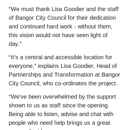
“We must thank Lisa Goodier and the staff
of Bangor City Council for their dedication
and continued hard work - without them,
this vision would not have seen light of
day.”
“It’s a central and accessible location for
everyone,” explains Lisa Goodier, Head of
Partnerships and Transformation at Bangor
City Council, who co-ordinates the project.
“We’ve been overwhelmed by the support
shown to us as staff since the opening.
Being able to listen, advise and chat with
people who need help brings us a great