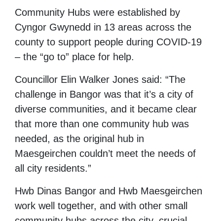
Community Hubs were established by
Cyngor Gwynedd in 13 areas across the
county to support people during COVID-19
– the “go to” place for help.
Councillor Elin Walker Jones said: “The
challenge in Bangor was that it’s a city of
diverse communities, and it became clear
that more than one community hub was
needed, as the original hub in
Maesgeirchen couldn’t meet the needs of
all city residents.”
Hwb Dinas Bangor and Hwb Maesgeirchen
work well together, and with other small
community hubs across the city, crucial