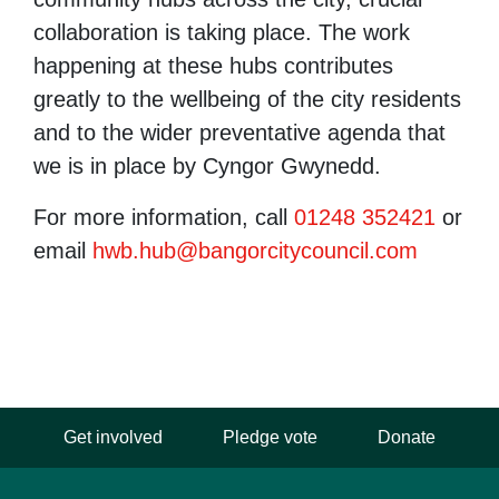
collaboration is taking place. The work
happening at these hubs contributes
greatly to the wellbeing of the city residents
and to the wider preventative agenda that
we is in place by Cyngor Gwynedd.
For more information, call
01248 352421
or
email
hwb.hub@bangorcitycouncil.com
Get involved
Pledge vote
Donate