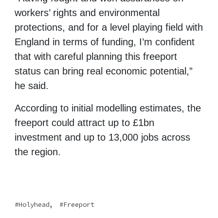
workers’ rights and environmental
protections, and for a level playing field with
England in terms of funding, I’m confident
that with careful planning this freeport
status can bring real economic potential,”
he said.
According to initial modelling estimates, the
freeport could attract up to £1bn
investment and up to 13,000 jobs across
the region.
,
Holyhead
Freeport