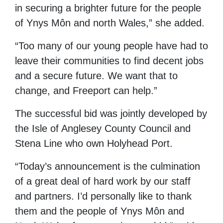
in
securing a brighter
future for the people
of
Ynys Môn
and north Wales,” she added.
“Too many
of
our young people
have
had
to
leave their communities
to
find
decent jobs
and a secure future. We want that to
change, and
Freeport
can
help.”
The successful bid was jointly developed by
the
Isle of Anglesey
County Council and
Stena Line
who own Holyhead Port.
“Today’s announcement is the culmination
of a great deal of hard work by our staff
and partners. I’d personally like to thank
them and the people of
Ynys Môn
and