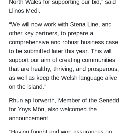
North Wales for supporting our bid,” said
Llinos Medi.
“We
will now work with Stena Line, and
other key partners, to prepare a
comprehensive and robust business case
to be submitted later this year. This will
support our aim of creating
communities
that are healthy, thriving, and prosperous,
as well as keep the Welsh language alive
on the island.”
Rhun ap Iorwerth, Member of the Senedd
for Ynys Môn, also welcomed the
announcement.
“Having fought and won assurances on