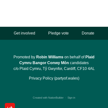
Get involved
Pledge vote
Donate
Promoted by
Robin Williams
on behalf of
Plaid
Cymru Bangor Conwy Môn
candidates
c/o Plaid Cymru, Tŷ Gwynfor, Cardiff, CF10 4AL
Privacy Policy (partyof.wales)
Created with
NationBuilder
·
Sign in