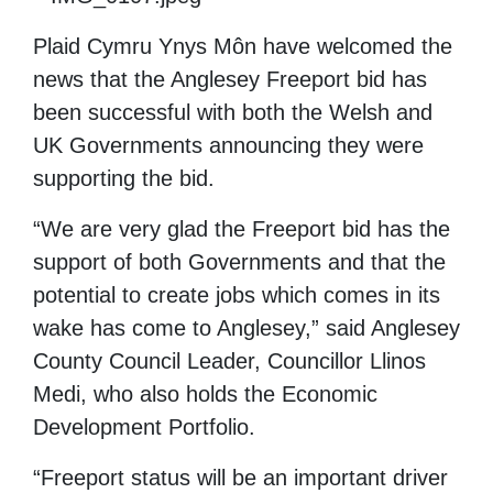
Plaid Cymru Ynys Môn have welcomed the
news that the Anglesey Freeport bid has
been successful with both the Welsh and
UK Governments announcing they were
supporting the bid.
“We are very glad the Freeport bid has the
support of both Governments and that the
potential to create jobs which comes in its
wake has come to Anglesey,” said Anglesey
County Council Leader, Councillor Llinos
Medi, who also holds the Economic
Development Portfolio.
“
Freeport status
will be
an important
driver