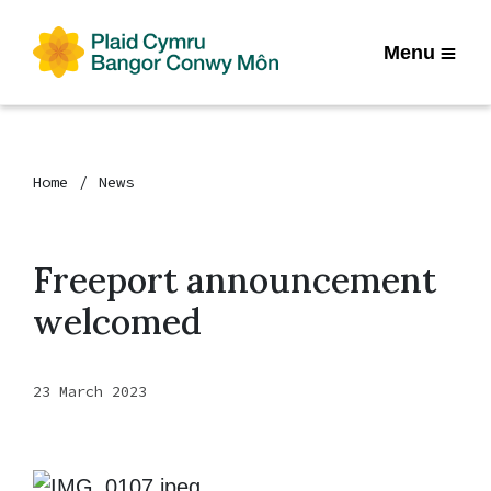
Menu
Home
News
Freeport announcement
welcomed
23 March 2023