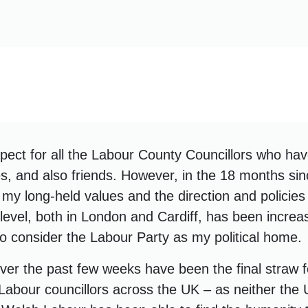
pect for all the Labour County Councillors who h
s, and also friends. However, in the 18 months sin
my long-held values and the direction and policies
 level, both in London and Cardiff, has been increa
to consider the Labour Party as my political home.
er the past few weeks have been the final straw f
Labour councillors across the UK – as neither the 