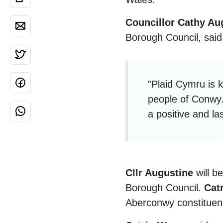
Councillor Cathy Au
Borough Council, said
"Plaid Cymru is k
people of Conwy.
a positive and las
Cllr Augustine
will b
Borough Council.
Cat
Aberconwy constitue