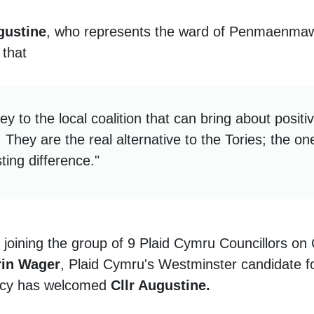
gustine
, who represents the ward of Penmaenma
 that
ey to the local coalition that can bring about posit
 They are the real alternative to the Tories; the 
ting difference."
e joining the group of 9 Plaid Cymru Councillors o
rin Wager
, Plaid Cymru's Westminster candidate 
ncy has welcomed
Cllr Augustine.