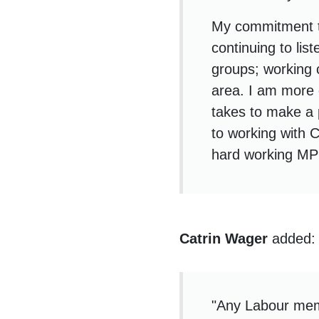
My commitment t
continuing to lis
groups; working 
area. I am more d
takes to make a 
to working with 
hard working MP 
Catrin Wager
added:
"Any Labour memb