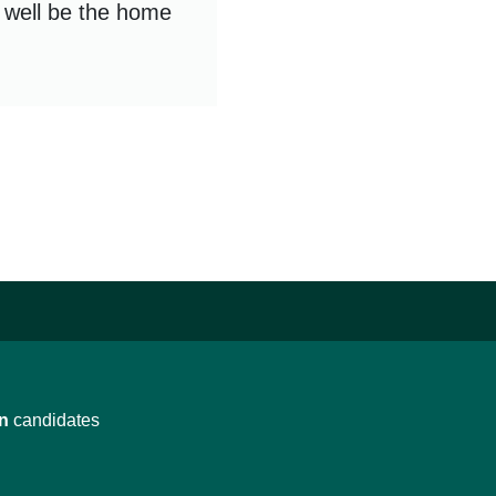
d well be the home
n
candidates