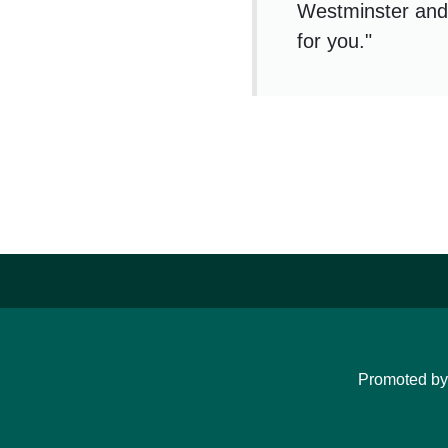
Westminster and 
for you."
Promoted b