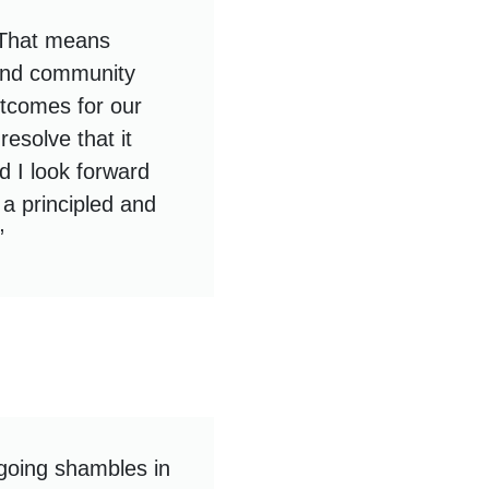
 That means
s and community
utcomes for our
esolve that it
 I look forward
a principled and
”
going shambles in