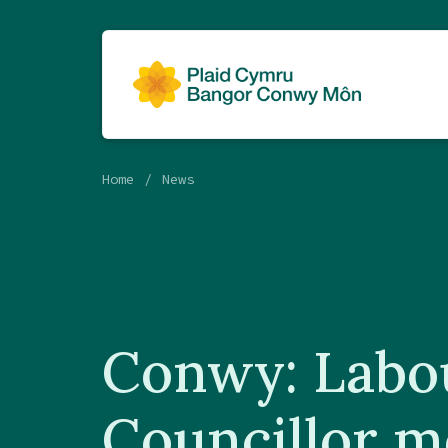
Home
News
Conwy: Labo
Councillor m