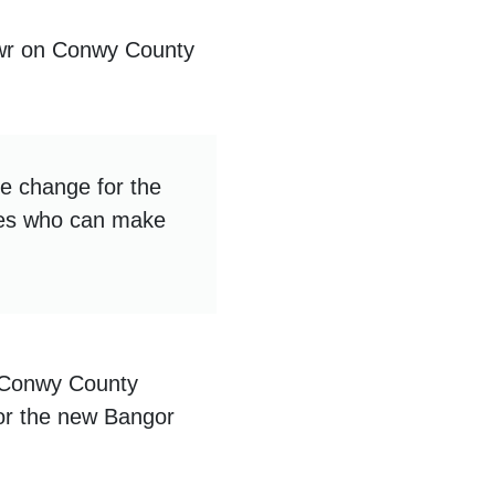
wr on Conwy County
ive change for the
ones who can make
n Conwy County
for the new Bangor