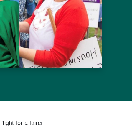
ight for a fairer