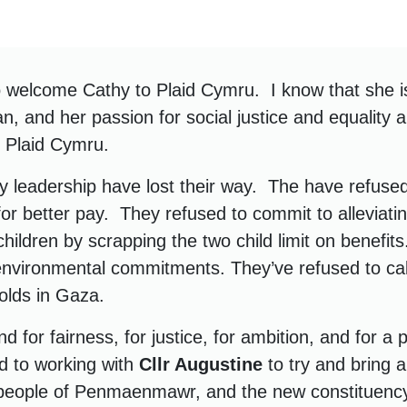
to welcome Cathy to Plaid Cymru. I know that she i
ian, and her passion for social justice and equality a
n Plaid Cymru.
y leadership have lost their way. The have refused
for better pay. They refused to commit to alleviati
children by scrapping the two child limit on benefit
nvironmental commitments. They’ve refused to call
folds in Gaza.
d for fairness, for justice, for ambition, and for a 
rd to working with
Cllr Augustine
to try and bring 
 people of Penmaenmawr, and the new constituenc