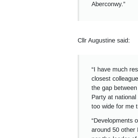
Aberconwy.”
Cllr Augustine said:
“I have much res
closest colleague
the gap between 
Party at national
too wide for me 
“Developments ov
around 50 other 