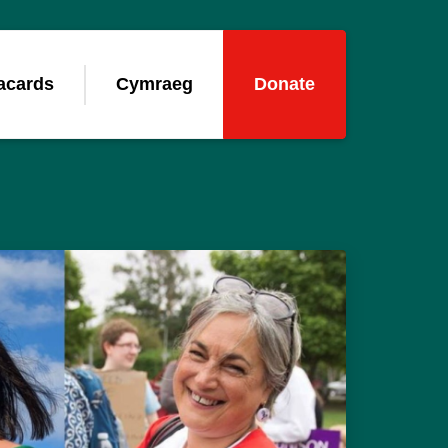
acards
Cymraeg
Donate