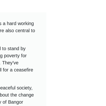
s a hard working
re also central to
 to stand by
ng poverty for
s. They’ve
 for a ceasefire
peaceful society,
about the change
y of Bangor