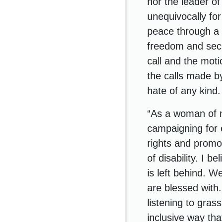
nor the leader of
unequivocally for
peace through a t
freedom and secu
call and the mot
the calls made b
hate of any kind.
“As a woman of mi
campaigning for e
rights and promo
of disability. I 
is left behind. W
are blessed with.
listening to gras
inclusive way th