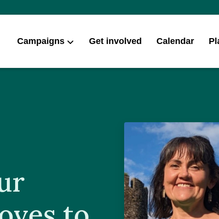
Campaigns
Get involved
Calendar
Pl
ur
oves to