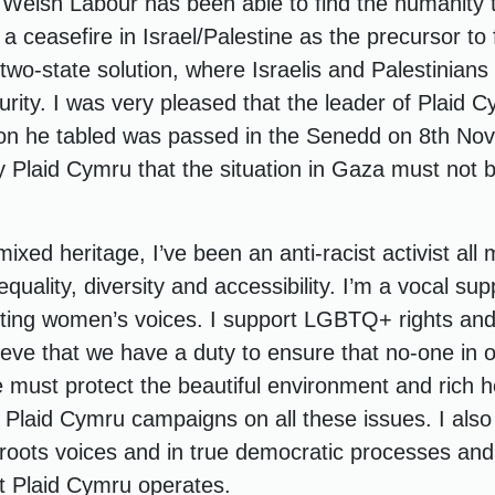
 Welsh Labour has been able to find the humanity t
 a ceasefire in Israel/Palestine as the precursor to 
wo-state solution, where Israelis and Palestinians 
rity. I was very pleased that the leader of Plaid 
ion he tabled was passed in the Senedd on 8th No
y Plaid Cymru that the situation in Gaza must not b
xed heritage, I’ve been an anti-racist activist all m
quality, diversity and accessibility. I’m a vocal su
ting women’s voices. I support LGBTQ+ rights and
believe that we have a duty to ensure that no-one in
e must protect the beautiful environment and rich h
 Plaid Cymru campaigns on all these issues. I also 
sroots voices and in true democratic processes and 
at Plaid Cymru operates.