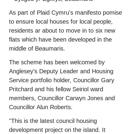
As part of Plaid Cymru's manifesto pomise
to ensure local houses for local people,
residents ar about to move in to six new
flats which have been developed in the
middle of Beaumaris.
The scheme has been welcomed by
Anglesey’s Deputy Leader and Housing
Service portfolio holder, Councillor Gary
Pritchard and his fellow Seiriol ward
members, Councillor Carwyn Jones and
Councillor Alun Roberts.
"This is the latest council housing
development project on the island. It