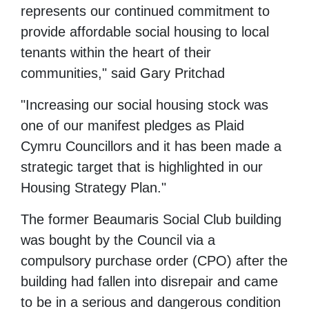
represents our continued commitment to
provide affordable social housing to local
tenants within the heart of their
communities," said Gary Pritchad
"Increasing our social housing stock was
one of our manifest pledges as Plaid
Cymru Councillors and it has been made a
strategic target that is highlighted in our
Housing Strategy Plan."
The former Beaumaris Social Club building
was bought by the Council via a
compulsory purchase order (CPO) after the
building had fallen into disrepair and came
to be in a serious and dangerous condition