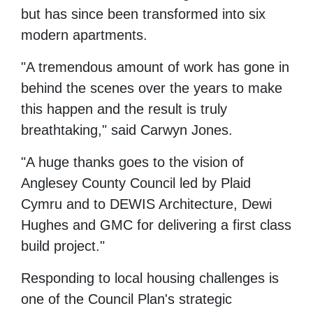
but has since
been transformed into six
modern apartments.
"A tremendous amount of work has gone in
behind the scenes over the years to make
this happen and the result is truly
breathtaking," said Carwyn Jones.
"A huge thanks goes to the vision of
Anglesey County Council led by Plaid
Cymru and to DEWIS Architecture, Dewi
Hughes and GMC for delivering a first class
build project."
Responding to local housing challenges is
one of the Council Plan's strategic