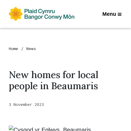
Menu
Home
News
New homes for local
people in Beaumaris
3 November 2023