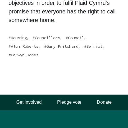
objectives in order to fulfil Plaid Cymru's
promise that everyone has the right to call
somewhere home.
,
,
,
Housing
Councillors
Council
,
,
,
Alun Roberts
Gary Pritchard
Seiriol
Carwyn Jones
Get involved
Pledge vote
Donate