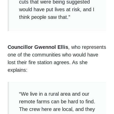
cuts that were being suggested
would have put lives at risk, and I
think people saw that.”
Councillor Gwennol Ellis
, who represents
one of the communities who would have
lost their fire station agrees. As she
explains:
“We live in a rural area and our
remote farms can be hard to find.
The crew here are local, and they