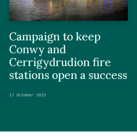
Campaign to keep
Conwy and
Cerrigydrudion fire
stations open a success
17 October 2023