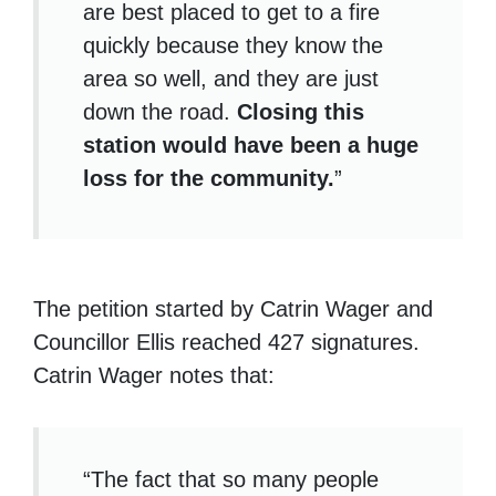
are best placed to get to a fire
quickly because they know the
area so well, and they are just
down the road.
Closing this
station would have been a huge
loss for the community.
”
The petition started by Catrin Wager and
Councillor Ellis reached 427 signatures.
Catrin Wager notes that:
“The fact that so many people