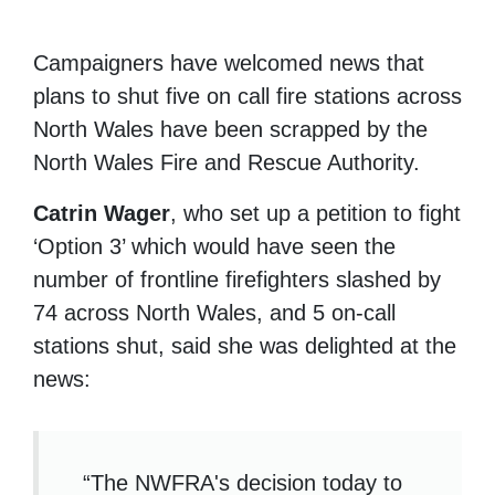
Campaigners have welcomed news that
plans to shut five on call fire stations across
North Wales have been scrapped by the
North Wales Fire and Rescue Authority.
Catrin Wager
, who set up a petition to fight
‘Option 3’ which would have seen the
number of frontline firefighters slashed by
74 across North Wales, and 5 on-call
stations shut, said she was delighted at the
news:
“The NWFRA's decision today to