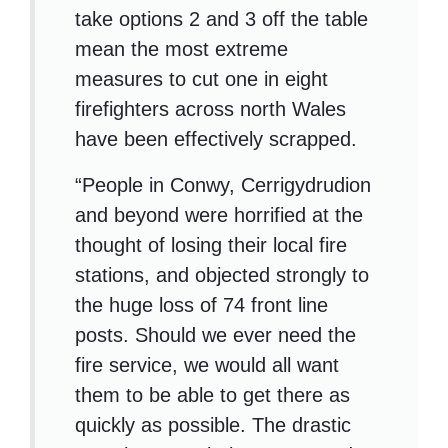
take options 2 and 3 off the table
mean the most extreme
measures to cut one in eight
firefighters across north Wales
have been effectively scrapped.
“People in Conwy, Cerrigydrudion
and beyond were horrified at the
thought of losing their local fire
stations, and objected strongly to
the huge loss of 74 front line
posts. Should we ever need the
fire service, we would all want
them to be able to get there as
quickly as possible. The drastic