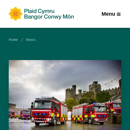
Menu
Home
News