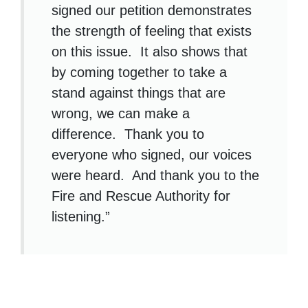
signed our petition demonstrates
the strength of feeling that exists
on this issue. It also shows that
by coming together to take a
stand against things that are
wrong, we can make a
difference. Thank you to
everyone who signed, our voices
were heard. And thank you to the
Fire and Rescue Authority for
listening.”