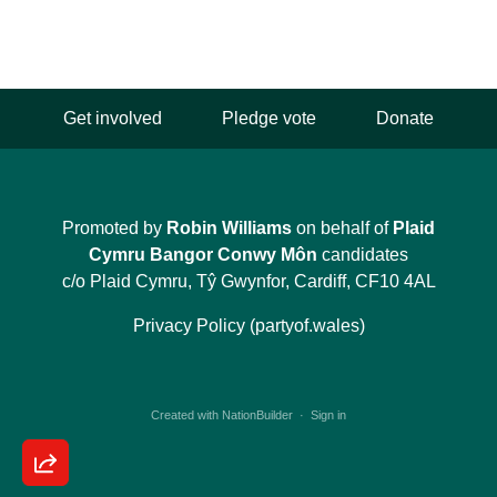
Get involved
Pledge vote
Donate
Promoted by
Robin Williams
on behalf of
Plaid
Cymru Bangor Conwy Môn
candidates
c/o Plaid Cymru, Tŷ Gwynfor, Cardiff, CF10 4AL
Privacy Policy (partyof.wales)
Created with
NationBuilder
·
Sign in