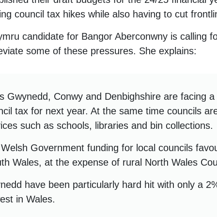
ng council tax hikes while also having to cut frontl
mru candidate for Bangor Aberconwny is calling for 
leviate some of these pressures. She explains:
ss Gwynedd, Conwy and Denbighshire are facing 
ncil tax for next year. At the same time councils ar
vices such as schools, libraries and bin collections.
Welsh Government funding for local councils favo
outh Wales, at the expense of rural North Wales Cou
dd have been particularly hard hit with only a 2% 
est in Wales.