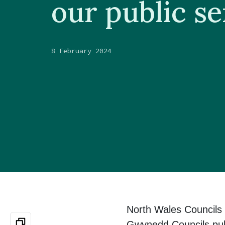
our public se
8 February 2024
North Wales Councils 
Gwynedd Councils publi