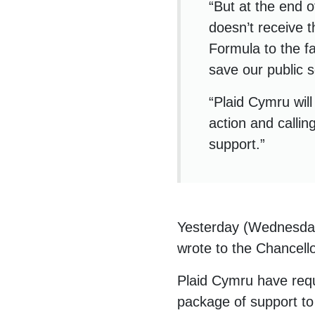
“But at the end 
doesn’t receive t
Formula to the f
save our public s
“Plaid Cymru wil
action and callin
support.”
Yesterday (Wednesday
wrote to the Chancell
Plaid Cymru have requ
package of support to 