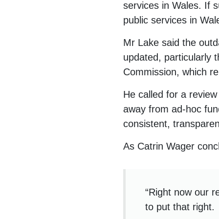
services in Wales. If 
public services in Wal
Mr Lake said the outd
updated, particularly
Commission, which rel
He called for a revie
away from ad-hoc fund
consistent, transparen
As Catrin Wager conc
“Right now our r
to put that right.