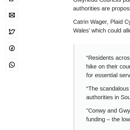
authorities are proposi
Catrin Wager, Plaid Cy
Wales’ which could al
“Residents acro
hike on their cou
for essential ser
“The scandalous 
authorities in S
"Conwy and Gwyne
funding – the low