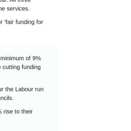
ine services.
‘fair funding for
a minimum of 9%
e cutting funding
ur the Labour run
ncils.
rise to their