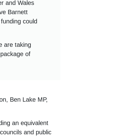
ter and Wales
ive Barnett
 funding could
e are taking
t package of
son, Ben Lake MP,
ding an equivalent
councils and public