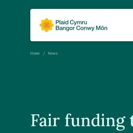
Home
News
Fair funding 