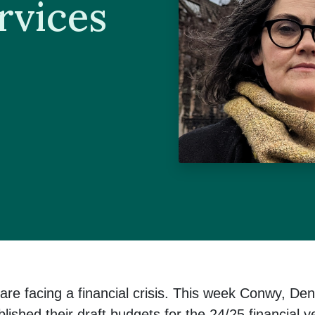
rvices
are facing a financial crisis. This week Conwy, Den
shed their draft budgets for the 24/25 financial ye