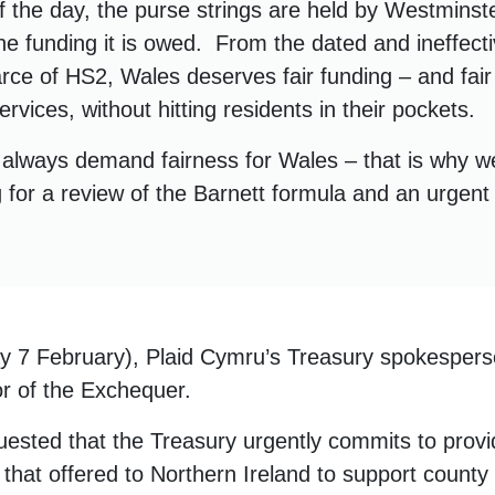
of the day, the purse strings are held by Westmins
he funding it is owed. From the dated and ineffect
arce of HS2, Wales deserves fair funding – and fair
ervices, without hitting residents in their pockets.
l always demand fairness for Wales – that is why w
g for a review of the Barnett formula and an urgen
 7 February), Plaid Cymru’s Treasury spokesper
or of the Exchequer.
ested that the Treasury urgently commits to provi
that offered to Northern Ireland to support county 