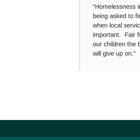
“Homelessness i
being asked to f
when local servic
important. Fair 
our children the b
will give up on.”