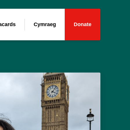
acards
Cymraeg
Donate