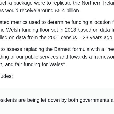
such a package were to replicate the Northern Irelan
es would receive around £5.4 billion.
ated metrics used to determine funding allocation 
 the Welsh funding floor set in 2018 based on data
ied on data from the 2001 census – 23 years ago.
w to assess replacing the Barnett formula with a “
ing of our public services and towards a framewo
t, and fair funding for Wales”.
ludes:
esidents are being let down by both governments 