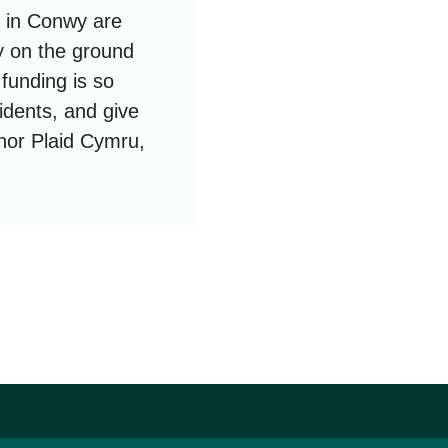
 in Conwy are
y on the ground
 funding is so
idents, and give
, nor Plaid Cymru,