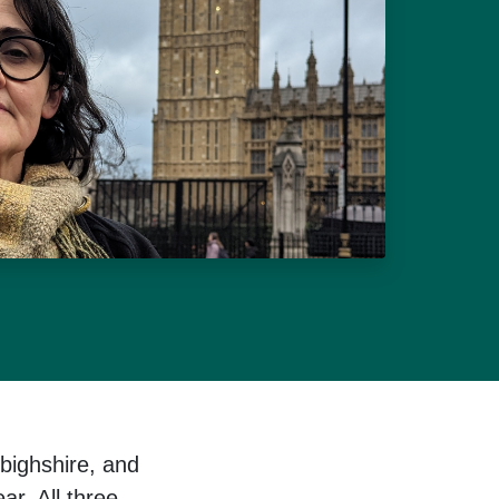
bighshire, and
ar. All three