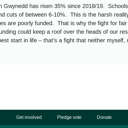
n Gwynedd has risen 35% since 2018/19. Schools
ind cuts of between 6-10%. This is the harsh realit
es are poorly funded. That is why the fight for fair
funding could keep a roof over the heads of our res
est start in life – that’s a fight that neither myself
Get involved
Pledge vote
Donate