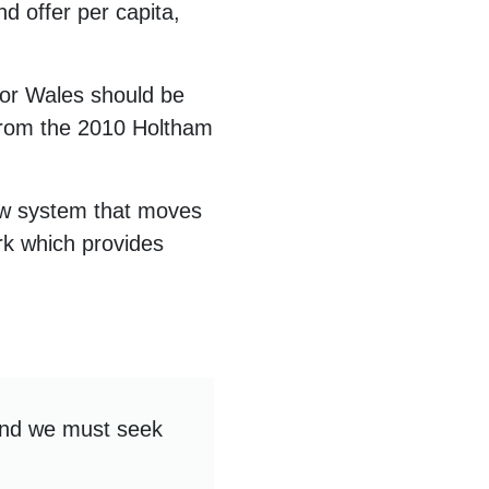
d offer per capita,
for Wales should be
 from the 2010 Holtham
new system that moves
rk which provides
and we must seek