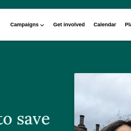
Campaigns
Get involved
Calendar
Pl
to save