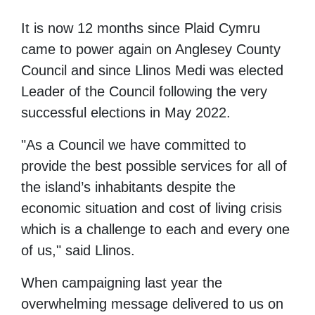
It is now 12 months since Plaid Cymru
came to power again on Anglesey County
Council and since Llinos Medi was elected
Leader of the Council following the very
successful elections in May 2022.
"As a Council we have committed to
provide the best possible services for all of
the island’s inhabitants despite the
economic situation and cost of living crisis
which is a challenge to each and every one
of us," said Llinos.
When campaigning last year the
overwhelming message delivered to us on