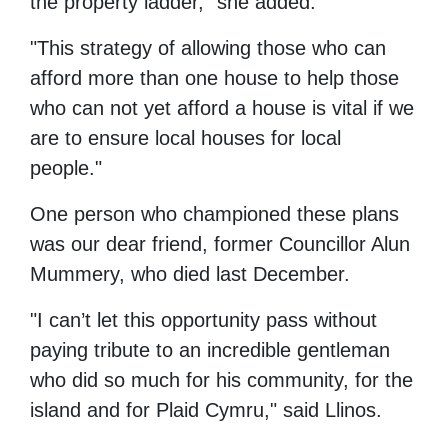
the property ladder," she added.
"This strategy of allowing those who can
afford more than one house to help those
who can not yet afford a house is vital if we
are to ensure local houses for local
people."
One person who championed these plans
was our dear friend, former Councillor Alun
Mummery, who died last December.
"I can’t let this opportunity pass without
paying tribute to an incredible gentleman
who did so much for his community, for the
island and for Plaid Cymru," said Llinos.