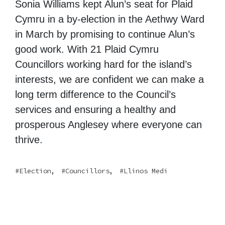
Sonia Williams kept Alun’s seat for Plaid
Cymru in a by-election in the Aethwy Ward
in March by promising to continue Alun’s
good work. With 21 Plaid Cymru
Councillors working hard for the island’s
interests, we are confident we can make a
long term difference to the Council’s
services and ensuring a healthy and
prosperous Anglesey where everyone can
thrive.
,
,
Election
Councillors
Llinos Medi