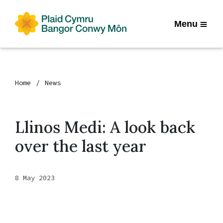
Menu
Home
News
Llinos Medi: A look back
over the last year
8 May 2023