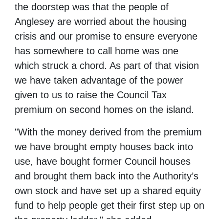
the doorstep was that the people of
Anglesey are worried about the housing
crisis and our promise to ensure everyone
has somewhere to call home was one
which struck a chord. As part of that vision
we have taken advantage of the power
given to us to raise the Council Tax
premium on second homes on the island.
"With the money derived from the premium
we have brought empty houses back into
use, have bought former Council houses
and brought them back into the Authority’s
own stock and have set up a shared equity
fund to help people get their first step up on